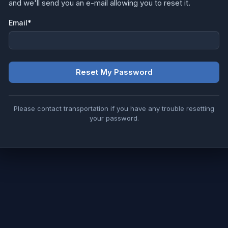
and we'll send you an e-mail allowing you to reset it.
Email
*
Reset My Password
Please contact transportation if you have any trouble resetting
your password.