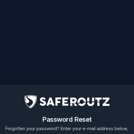
Password Reset
Forgotten your password? Enter your e-mail address below,